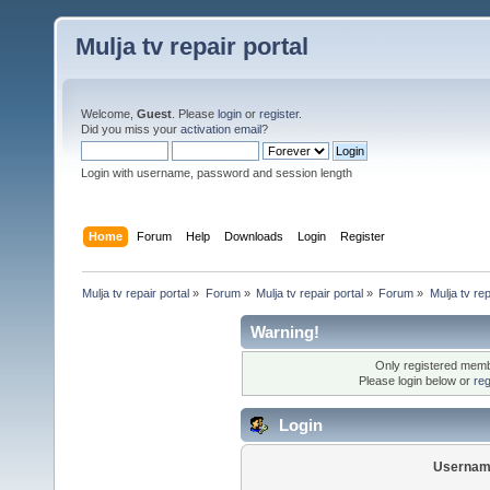
Mulja tv repair portal
Welcome,
Guest
. Please
login
or
register
.
Did you miss your
activation email
?
Login with username, password and session length
Home
Forum
Help
Downloads
Login
Register
Mulja tv repair portal
»
Forum
»
Mulja tv repair portal
»
Forum
»
Mulja tv rep
Warning!
Only registered membe
Please login below or
reg
Login
Usernam