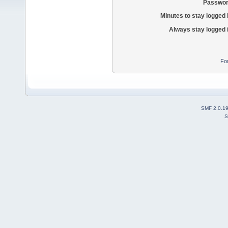
Passwor
Minutes to stay logged 
Always stay logged 
Fo
SMF 2.0.1
S