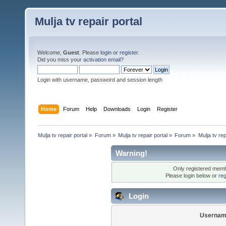
Mulja tv repair portal
Welcome,
Guest
. Please
login
or
register
.
Did you miss your
activation email
?
Login with username, password and session length
Home
Forum
Help
Downloads
Login
Register
Mulja tv repair portal
»
Forum
»
Mulja tv repair portal
»
Forum
»
Mulja tv rep
Warning!
Only registered membe
Please login below or
reg
Login
Usernam