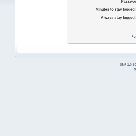
Passwor
Minutes to stay logged 
Always stay logged 
Fo
SMF 2.0.1
S