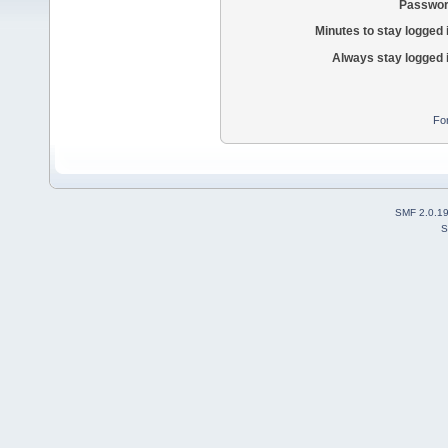
Passwor
Minutes to stay logged 
Always stay logged 
Fo
SMF 2.0.1
S