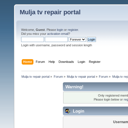
Mulja tv repair portal
Welcome,
Guest
. Please
login
or
register
.
Did you miss your
activation email
?
Login with username, password and session length
Home
Forum
Help
Downloads
Login
Register
Mulja tv repair portal
»
Forum
»
Mulja tv repair portal
»
Forum
»
Mulja tv rep
Warning!
Only registered membe
Please login below or
reg
Login
Usernam