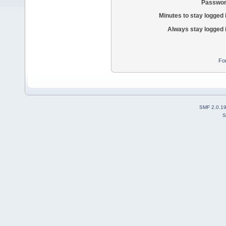
Passwor
Minutes to stay logged 
Always stay logged 
Fo
SMF 2.0.1
S