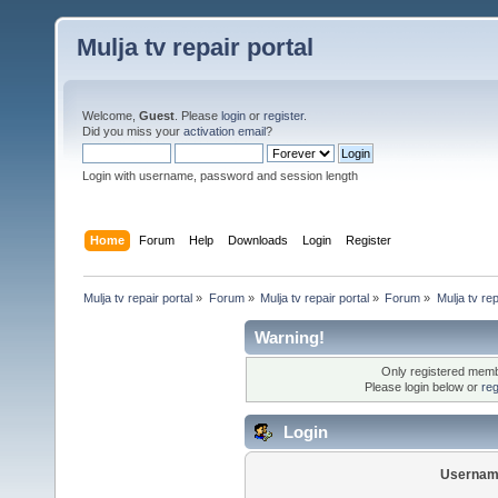
Mulja tv repair portal
Welcome,
Guest
. Please
login
or
register
.
Did you miss your
activation email
?
Login with username, password and session length
Home
Forum
Help
Downloads
Login
Register
Mulja tv repair portal
»
Forum
»
Mulja tv repair portal
»
Forum
»
Mulja tv rep
Warning!
Only registered membe
Please login below or
reg
Login
Usernam