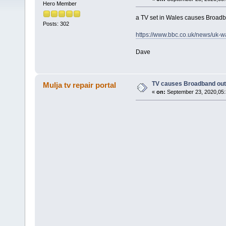
Hero Member
a TV set in Wales causes Broadba
Posts: 302
https://www.bbc.co.uk/news/uk-
Dave
TV causes Broadband outa
Mulja tv repair portal
«
on:
September 23, 2020,05: