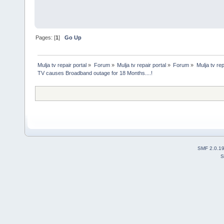
Pages: [
1
]
Go Up
Mulja tv repair portal
»
Forum
»
Mulja tv repair portal
»
Forum
»
Mulja tv rep
TV causes Broadband outage for 18 Months....!
SMF 2.0.1
S