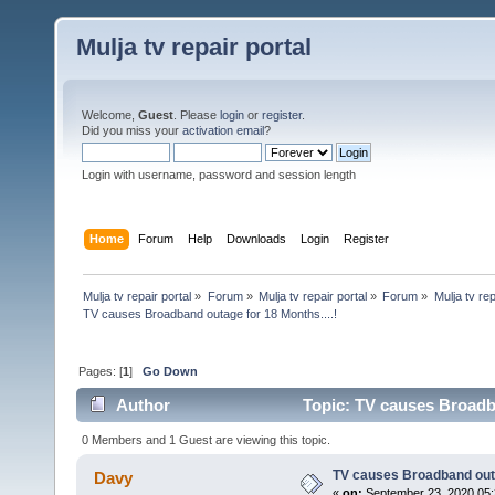
Mulja tv repair portal
Welcome,
Guest
. Please
login
or
register
.
Did you miss your
activation email
?
Login with username, password and session length
Home
Forum
Help
Downloads
Login
Register
Mulja tv repair portal
»
Forum
»
Mulja tv repair portal
»
Forum
»
Mulja tv rep
TV causes Broadband outage for 18 Months....!
Pages: [
1
]
Go Down
Author
Topic: TV causes Broadba
0 Members and 1 Guest are viewing this topic.
TV causes Broadband outa
Davy
«
on:
September 23, 2020,05: