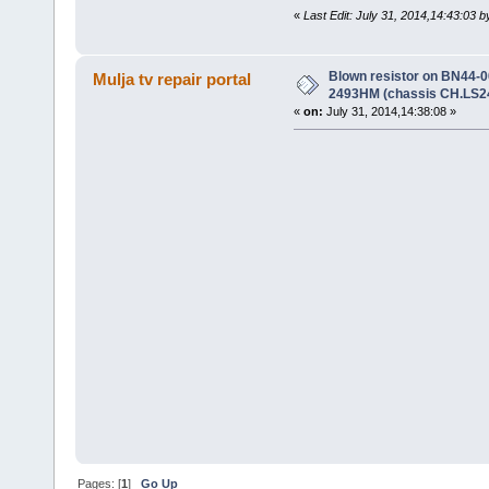
«
Last Edit: July 31, 2014,14:43:03 b
Blown resistor on BN44
Mulja tv repair portal
2493HM (chassis CH.LS2
«
on:
July 31, 2014,14:38:08 »
Pages: [
1
]
Go Up