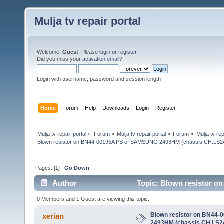
Mulja tv repair portal
Welcome,
Guest
. Please
login
or
register
.
Did you miss your
activation email
?
Login with username, password and session length
Home
Forum
Help
Downloads
Login
Register
Mulja tv repair portal
»
Forum
»
Mulja tv repair portal
»
Forum
»
Mulja tv rep
Blown resistor on BN44-00195A PS of SAMSUNG 2493HM (chassis CH.LS2
Pages: [
1
]
Go Down
Author
Topic: Blown resistor 
(Read 27484 times)
0 Members and 1 Guest are viewing this topic.
Blown resistor on BN44
xerian
2493HM (chassis CH.LS2