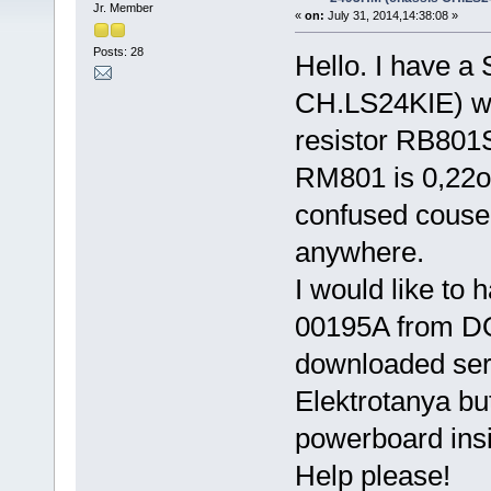
Jr. Member
«
on:
July 31, 2014,14:38:08 »
Posts: 28
Hello. I have 
CH.LS24KIE) wit
resistor RB801
RM801 is 0,22
confused couse 
anywhere.
I would like to 
00195A from D
downloaded ser
Elektrotanya but
powerboard ins
Help please!