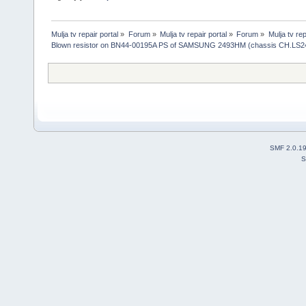
Mulja tv repair portal
»
Forum
»
Mulja tv repair portal
»
Forum
»
Mulja tv rep
Blown resistor on BN44-00195A PS of SAMSUNG 2493HM (chassis CH.LS2
SMF 2.0.1
S